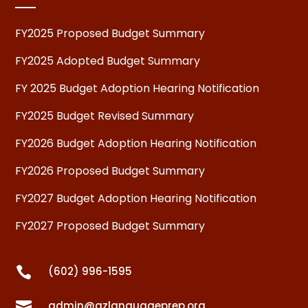
FY2025 Proposed Budget Summary
FY2025 Adopted Budget Summary
FY 2025 Budget Adoption Hearing Notification
FY2025 Budget Revised Summary
FY2026 Budget Adoption Hearing Notification
FY2026 Proposed Budget Summary
FY2027 Budget Adoption Hearing Notification
FY2027 Proposed Budget Summary

(602) 996-1595

admin@azlanguageprep.org