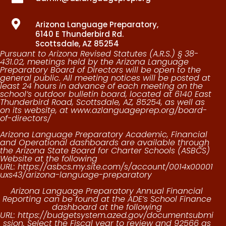

Arizona Language Preparatory,
6140 E Thunderbird Rd.
Scottsdale, AZ 85254
Pursuant to Arizona Revised Statutes (A.R.S.) § 38-
431.02, meetings held by the Arizona Language
Preparatory Board of Directors will be open to the
general public. All meeting notices will be posted at
least 24 hours in advance of each meeting on the
school’s outdoor bulletin board, located at
6140 East
Thunderbird Road, Scottsdale, AZ, 85254
, as well as
on its website, at
www.azlanguageprep.org/board-
of-directors/
Arizona Language Preparatory Academic, Financial
and Operational dashboards are available through
the Arizona State Board for Charter Schools (ASBCS)
Website at the following
URL:
https://asbcs.my.site.com/s/account/0014x00001
uxs43/arizona-language-preparatory
Arizona Language Preparatory Annual Financial
Reporting can be found at the ADE’s School Finance
dashboard at the following
URL:
https://budgetsystem.azed.gov/documentsubmi
ssion.
Select the Fiscal year to review and 92566 as