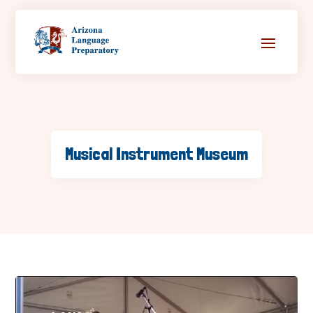
Musical Instrument Museum