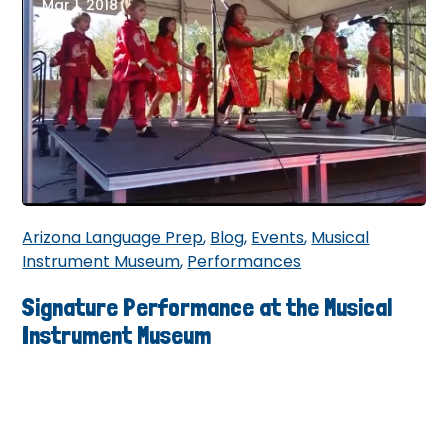
Mar 1, 2018
Arizona Language Prep
,
Blog
,
Events
,
Musical
Instrument Museum
,
Performances
Signature Performance at the Musical
Instrument Museum