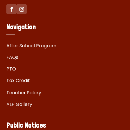
Navigation
After School Program
FAQs
PTO
Tax Credit
Teacher Salary
ALP Gallery
Public Notices