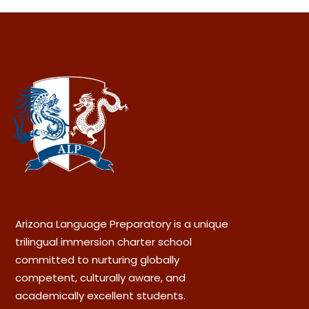
Arizona Language Preparatory is a unique
trilingual immersion charter school
committed to nurturing globally
competent, culturally aware, and
academically excellent students.