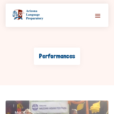
Performances
Mar 4,