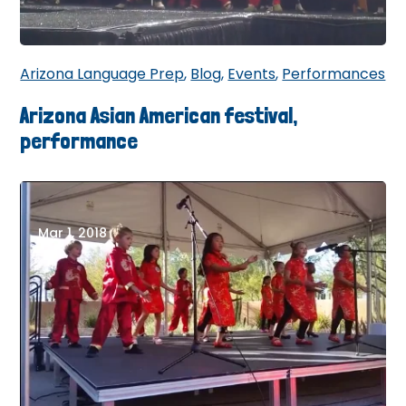
Arizona Language Prep
,
Blog
,
Events
,
Performances
Arizona Asian American festival,
performance
Mar 1, 2018