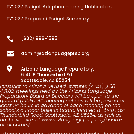
FY2027 Budget Adoption Hearing Notification
FY2027 Proposed Budget Summary

(602) 996-1595

admin@azlanguageprep.org

Arizona Language Preparatory,
6140 E Thunderbird Rd.
Scottsdale, AZ 85254
Pursuant to Arizona Revised Statutes (A.R.S.) § 38-
431.02, meetings held by the Arizona Language
Preparatory Board of Directors will be open to the
general public. All meeting notices will be posted at
least 24 hours in advance of each meeting on the
school’s outdoor bulletin board, located at
6140 East
Thunderbird Road, Scottsdale, AZ, 85254
, as well as
on its website, at
www.azlanguageprep.org/board-
of-directors/