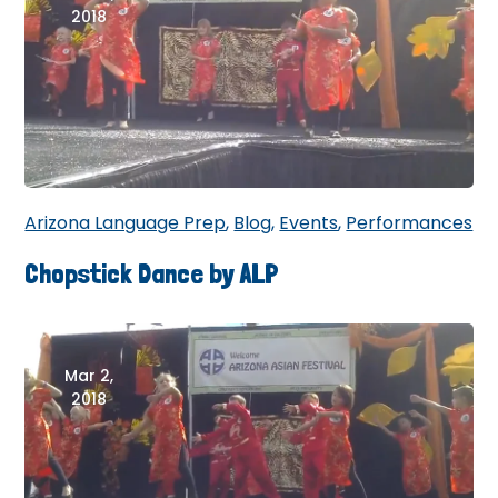
2018
Arizona Language Prep
,
Blog
,
Events
,
Performances
Chopstick Dance by ALP
Mar 2,
2018