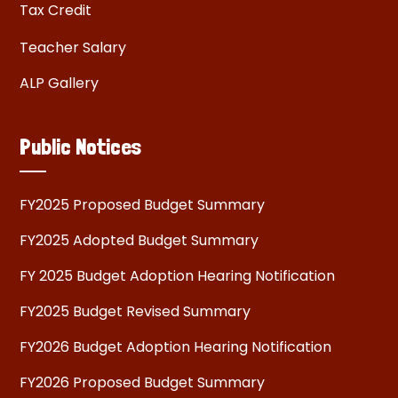
Tax Credit
Teacher Salary
ALP Gallery
Public Notices
FY2025 Proposed Budget Summary
FY2025 Adopted Budget Summary
FY 2025 Budget Adoption Hearing Notification
FY2025 Budget Revised Summary
FY2026 Budget Adoption Hearing Notification
FY2026 Proposed Budget Summary