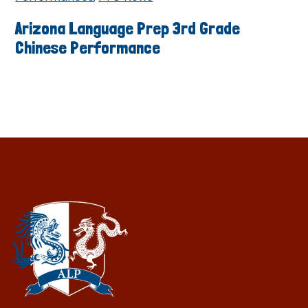
Arizona Language Prep 3rd Grade
Chinese Performance