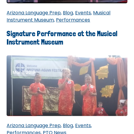
Arizona Language Prep
,
Blog
,
Events
,
Musical
Instrument Museum
,
Performances
Signature Performance at the Musical
Instrument Museum
Mar 1, 2018
Arizona Language Prep
,
Blog
,
Events
,
Performances
,
PTO News