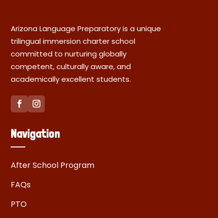
Arizona Language Preparatory is a unique
trilingual immersion charter school
committed to nurturing globally
competent, culturally aware, and
academically excellent students.
Navigation
After School Program
FAQs
PTO